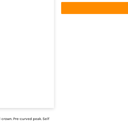
d crown. Pre-curved peak. Self