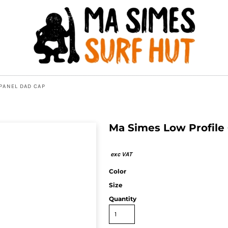
PANEL DAD CAP
Ma Simes Low Profile
Color
Size
Quantity