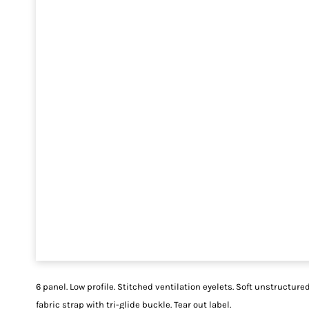
6 panel. Low profile. Stitched ventilation eyelets. Soft unstructure
fabric strap with tri-glide buckle. Tear out label.