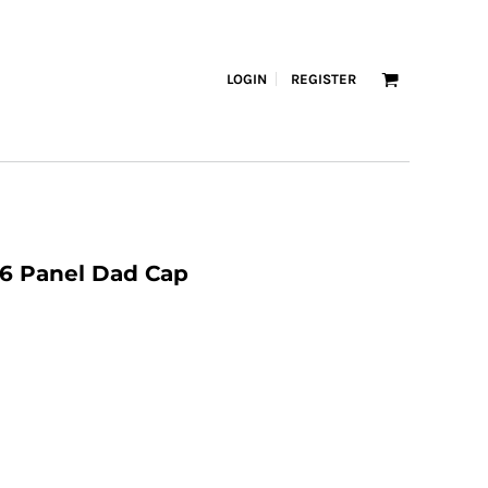
LOGIN
REGISTER
 6 Panel Dad Cap