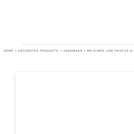
LOGIN
REGISTER
CART: 0 ITEM
HOME
>
DECORATED PRODUCTS
>
HEADWEAR
>
MA SIMES LOW PROFILE 6 