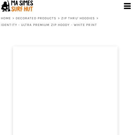
HOME
>
DECORATED PRODUCTS
>
ZIP THRU' HOODIES
>
IDENTITY - ULTRA PREMIUM ZIP HOODY - WHITE PRINT