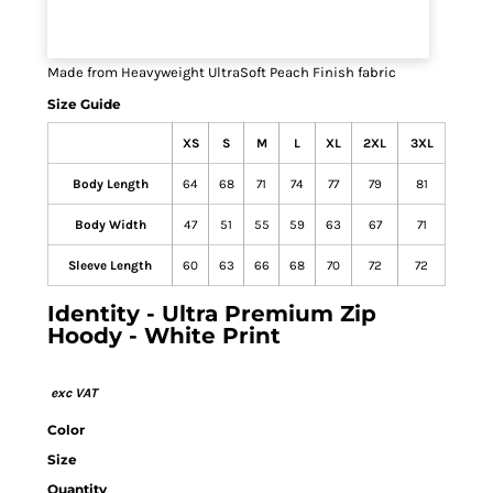
Made from Heavyweight UltraSoft Peach Finish fabric
Size Guide
XS
S
M
L
XL
2XL
3XL
Body Length
64
68
71
74
77
79
81
Body Width
47
51
55
59
63
67
71
Sleeve Length
60
63
66
68
70
72
72
Identity - Ultra Premium Zip
Hoody - White Print
Color
Size
Quantity