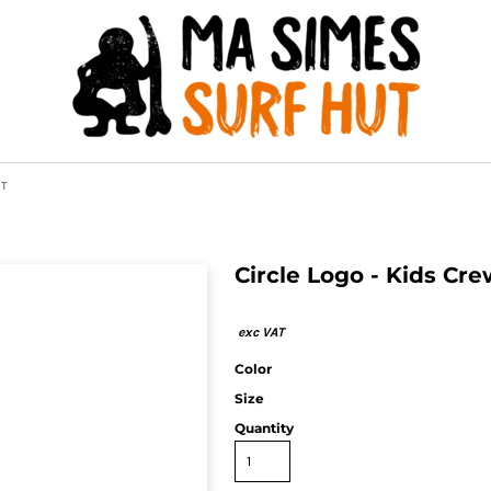
AT
Circle Logo - Kids Cr
Color
Size
Quantity