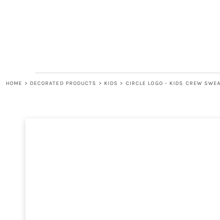
LOGIN
REGISTER
CART: 0 ITEM
HOME
>
DECORATED PRODUCTS
>
KIDS
>
CIRCLE LOGO - KIDS CREW SWE