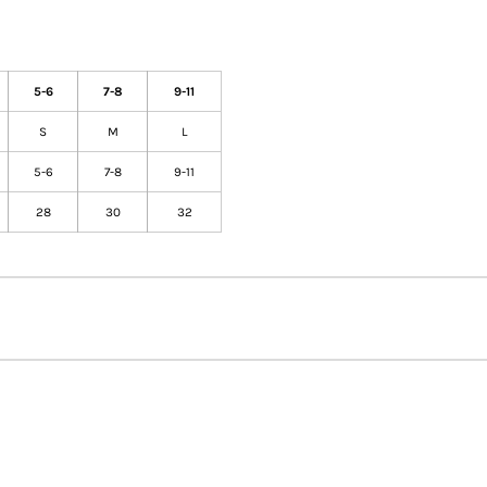
5-6
7-8
9-11
S
M
L
5-6
7-8
9-11
28
30
32