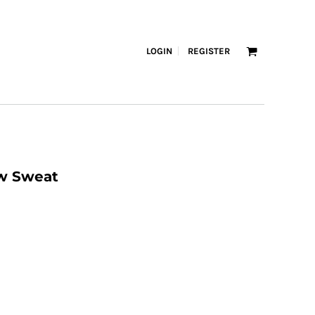
LOGIN
REGISTER
ew Sweat