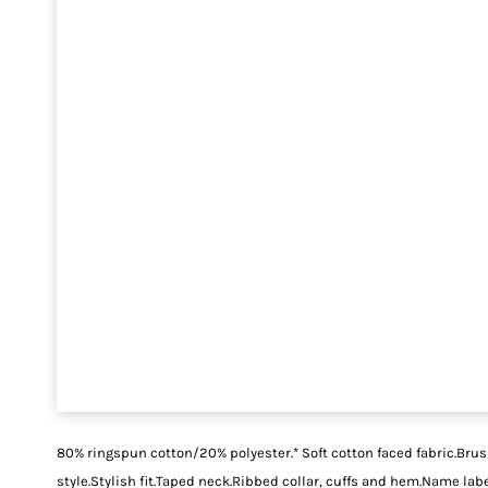
80% ringspun cotton/20% polyester.* Soft cotton faced fabric.Bru
style.Stylish fit.Taped neck.Ribbed collar, cuffs and hem.Name la