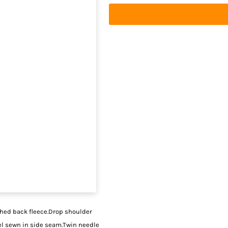
shed back fleece.Drop shoulder
bel sewn in side seam.Twin needle