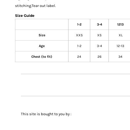
stitching.Tear out label.
Size Guide
1-2
3-4
1213
Size
XXS
XS
XL
Age
1-2
3-4
12-13
Chest (to fit)
24
26
34
This site is bought to you by :