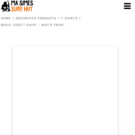
HOME
>
DECORATED PRODUCTS
>
T SHIRTS
>
BASIC LOGO T SHIRT - WHITE PRINT