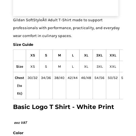
Gildan SoftStyleÂ® Adult T-Shirt made to support
professionals with performance, practicality, and everyday
wear comfort in culinary spaces.
Size Guide
XS
S
M
L
XL
3XL
XXL
4XL
Size
XS
S
M
L
XL
3XL
XXL
4XL
Chest
30/32
34/36
38/40
42/44
46/48
54/56
50/52
58/60
(to
fit)
Basic Logo T Shirt - White Print
Color