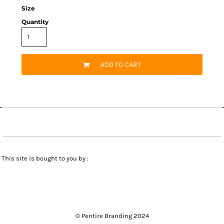
Size
Quantity
ADD TO CART
This site is bought to you by :
© Pentire Branding 2024