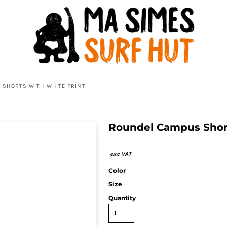
 SHORTS WITH WHITE PRINT
Roundel Campus Short
Color
Size
Quantity