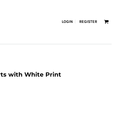
LOGIN
REGISTER
s with White Print