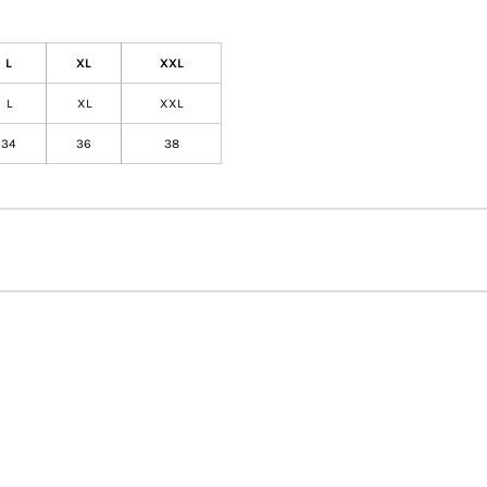
L
XL
XXL
L
XL
XXL
34
36
38