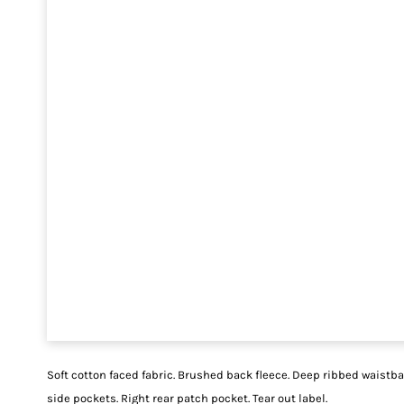
Soft cotton faced fabric. Brushed back fleece. Deep ribbed waistb
side pockets. Right rear patch pocket. Tear out label.