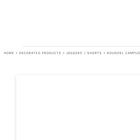
LOGIN
REGISTER
CART: 0 ITEM
HOME
>
DECORATED PRODUCTS
>
JOGGERS / SHORTS
>
ROUNDEL CAMPUS