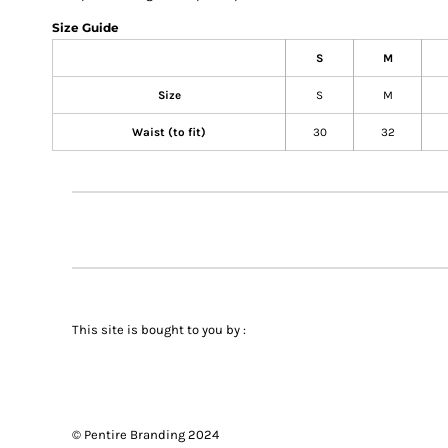
Size Guide
S
M
Size
S
M
Waist (to fit)
30
32
This site is bought to you by :
© Pentire Branding 2024