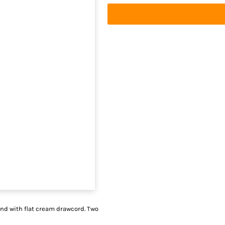
and with flat cream drawcord. Two